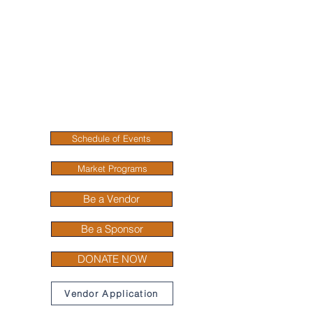
Rabbit Valley
Farmers Market
Fresh, Local, and
Community- Driven
Connecting you with local farmers, fresh
produce, and handmade goods in the heart
of Ringgold, Georgia.
Schedule of Events
Market Programs
Be a Vendor
Be a Sponsor
DONATE NOW
Vendor Application