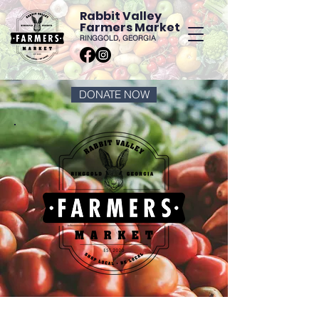
Rabbit Valley
Farmers Market
RINGGOLD, GEORGIA
DONATE NOW