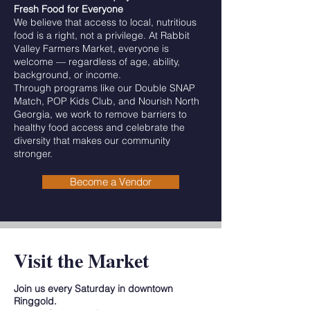
Fresh Food for Everyone
We believe that access to local, nutritious
food is a right, not a privilege. At Rabbit
Valley Farmers Market, everyone is
welcome — regardless of age, ability,
background, or income.
Through programs like our Double SNAP
Match, POP Kids Club, and Nourish North
Georgia, we work to remove barriers to
healthy food access and celebrate the
diversity that makes our community
stronger.
Become a Vendor
Visit the Market
Join us every Saturday in downtown
Ringgold.