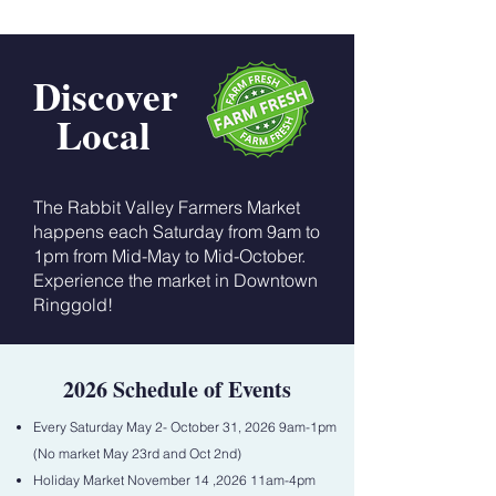
Discover
Local
The Rabbit Valley Farmers Market
happens each Saturday from 9am to
1pm from Mid-May to Mid-October.
Experience the market in Downtown
Ringgold!
2026 Schedule of Events
Every Saturday May 2- October 31, 2026 9am-1pm
(No market May 23rd and Oct 2nd)
Holiday Market November 14 ,2026 11am-4pm