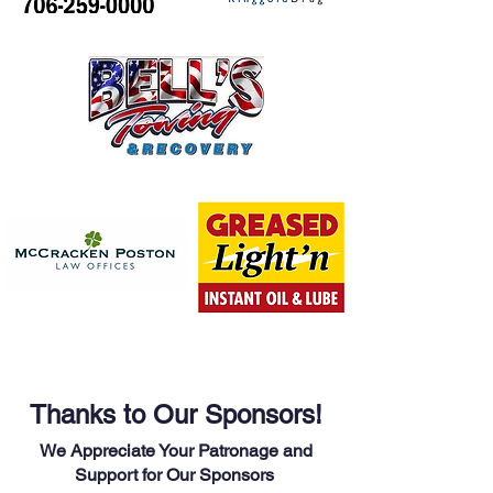
Thanks to Our Sponsors!
We Appreciate Your Patronage and
Support for Our Sponsors