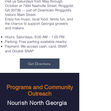
Visit us Saturdays from May through
October at 7484 Nashville Street, Ringgold,
GA 30736 — just off Downtown Ringgold’s
historic Main Street.
Enjoy live music, local food, family fun, and
the chance to support Georgia growers
and makers.
Hours: Saturdays, 9:00 AM – 1:00 PM
Parking: Free parking available nearby
Payment: We accept cash, card, SNAP,
and Double SNAP
Get Directions
Programs and Community
Outreach
Nourish North Georgia