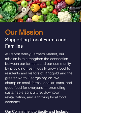
Our Mission
Supporting Local Farms and
Families
At Rabbit Valley Farmers Market, our
mission is to strengthen the connection
between our farmers and our community
by providing fresh, locally grown food to
residents and visitors of Ringgold and the
greater North Georgia region. We
champion small farms, local artisans, and
good food for everyone — promoting
sustainable agriculture, downtown
revitalization, and a thriving local food
economy.
Our Commitment to Equity and Inclusion: