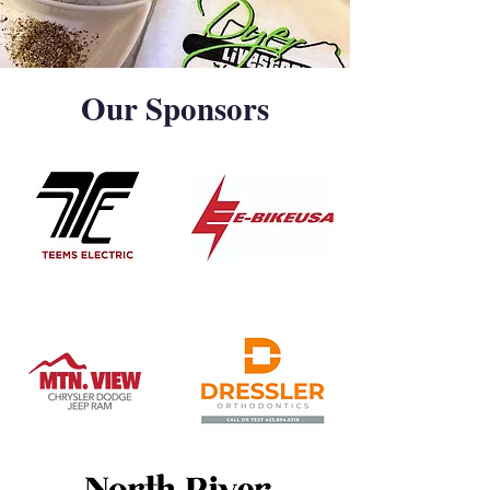
Our Sponsors