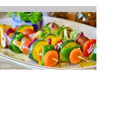
Difference
Taste
the
that Local Makes