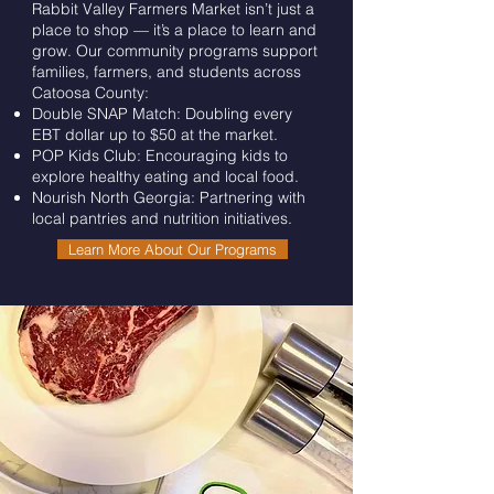
Rabbit Valley Farmers Market isn’t just a
place to shop — it’s a place to learn and
grow. Our community programs support
families, farmers, and students across
Catoosa County:
Double SNAP Match: Doubling every
EBT dollar up to $50 at the market.
POP Kids Club: Encouraging kids to
explore healthy eating and local food.
Nourish North Georgia: Partnering with
local pantries and nutrition initiatives.
Learn More About Our Programs